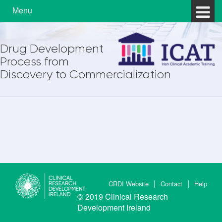
Skip to content
Skip to main menu
Menu
Drug Development
Process from
Discovery to Commercialization
CRDI Website
Contact
Help
© 2019
Clinical Research
Development Ireland