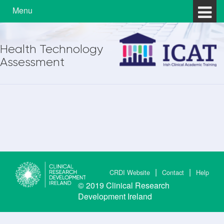
Skip to content
Skip to main menu
Menu
Health Technology
Assessment
CRDI Website
Contact
Help
© 2019
Clinical Research
Development Ireland