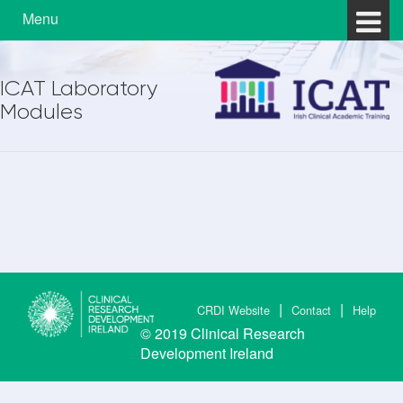
Skip to content
Skip to main menu
Menu
ICAT Laboratory
Modules
CRDI Website
Contact
Help
© 2019
Clinical Research
Development Ireland