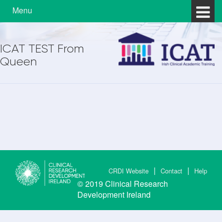
Skip to content
Skip to main menu
Menu
ICAT TEST From
Queen
CRDI Website
Contact
Help
© 2019
Clinical Research
Development Ireland