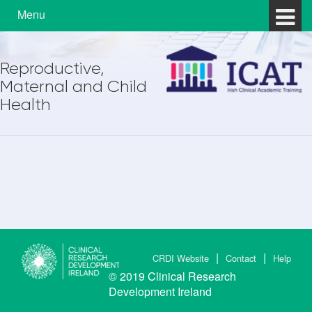
Skip to content
Skip to main menu
Menu
Reproductive,
Maternal and Child
Health
CRDI Website
Contact
Help
© 2019
Clinical Research
Development Ireland