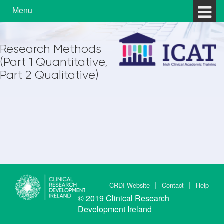
Skip to content
Skip to main menu
Menu
Research Methods
(Part 1 Quantitative,
Part 2 Qualitative)
CRDI Website
Contact
Help
© 2019
Clinical Research
Development Ireland