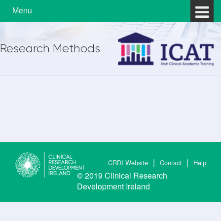
Skip to content
Skip to main menu
Menu
Research Methods
CRDI Website
Contact
Help
© 2019
Clinical Research
Development Ireland